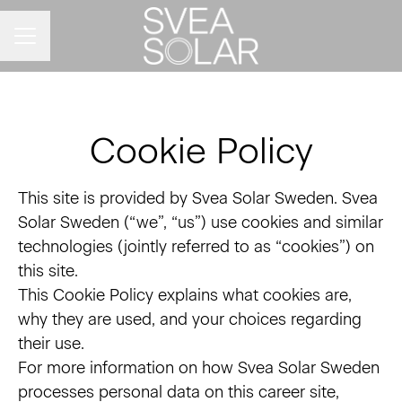
CAREER MENU
Cookie Policy
This site is provided by Svea Solar Sweden. Svea
Solar Sweden (“we”, “us”) use cookies and similar
technologies (jointly referred to as “cookies”) on
this site.
This Cookie Policy explains what cookies are,
why they are used, and your choices regarding
their use.
For more information on how Svea Solar Sweden
processes personal data on this career site,