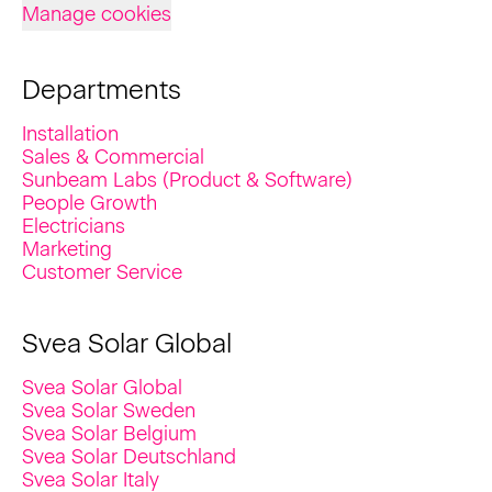
Manage cookies
Departments
Installation
Sales & Commercial
Sunbeam Labs (Product & Software)
People Growth
Electricians
Marketing
Customer Service
Svea Solar Global
Svea Solar Global
Svea Solar Sweden
Svea Solar Belgium
Svea Solar Deutschland
Svea Solar Italy