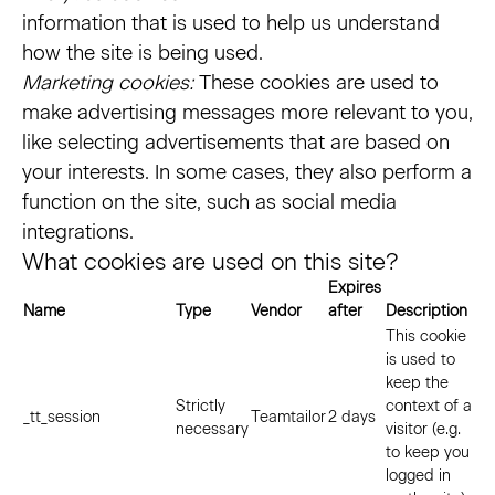
information that is used to help us understand
how the site is being used.
Marketing cookies:
These cookies are used to
make advertising messages more relevant to you,
like selecting advertisements that are based on
your interests. In some cases, they also perform a
function on the site, such as social media
integrations.
What cookies are used on this site?
Expires
Name
Type
Vendor
after
Description
This cookie
is used to
keep the
Strictly
context of a
_tt_session
Teamtailor
2 days
necessary
visitor (e.g.
to keep you
logged in