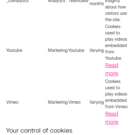
_ttAnalytics
Analytics
Teamtailor
insights
months
about how
visitors use
the site.
Cookies
used to
play videos
embedded
Youtube
Marketing
Youtube
Varying
from
Youtube.
Read
more
Cookies
used to
play videos
embedded
Vimeo
Marketing
Vimeo
Varying
from Vimeo
Read
more
Your control of cookies