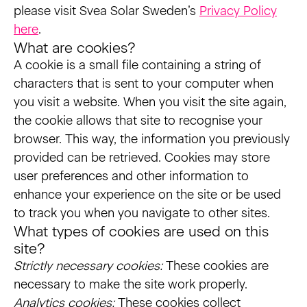
please visit Svea Solar Sweden’s
Privacy Policy
here
.
What are cookies?
A cookie is a small file containing a string of
characters that is sent to your computer when
you visit a website. When you visit the site again,
the cookie allows that site to recognise your
browser. This way, the information you previously
provided can be retrieved. Cookies may store
user preferences and other information to
enhance your experience on the site or be used
to track you when you navigate to other sites.
What types of cookies are used on this
site?
Strictly necessary cookies:
These cookies are
necessary to make the site work properly.
Analytics cookies:
These cookies collect