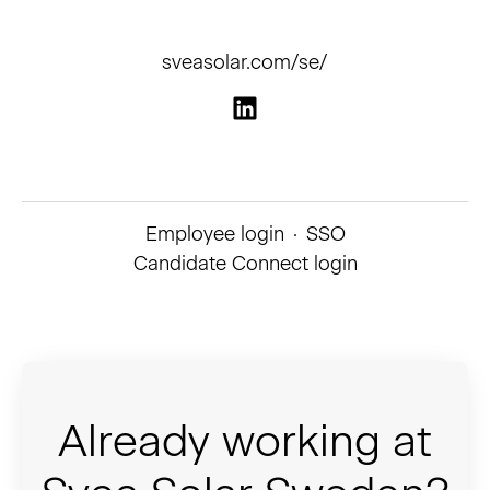
sveasolar.com/se/
Employee login
·
SSO
Candidate Connect login
Already working at