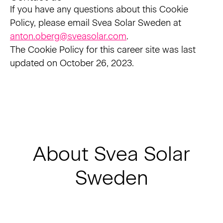
If you have any questions about this Cookie
Policy, please email Svea Solar Sweden at
anton.oberg@sveasolar.com
.
The Cookie Policy for this career site was last
updated on October 26, 2023.
About Svea Solar
Sweden