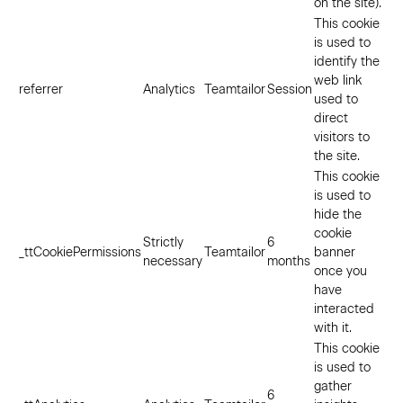
on the site).
This cookie
is used to
identify the
web link
referrer
Analytics
Teamtailor
Session
used to
direct
visitors to
the site.
This cookie
is used to
hide the
cookie
Strictly
6
_ttCookiePermissions
Teamtailor
banner
necessary
months
once you
have
interacted
with it.
This cookie
is used to
gather
6