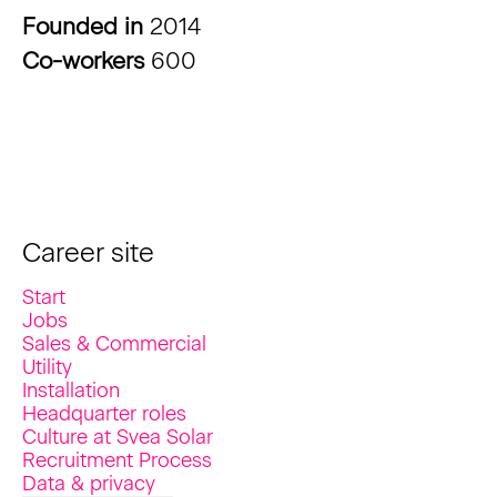
Founded in
2014
Co-workers
600
Career site
Start
Jobs
Sales & Commercial
Utility
Installation
Headquarter roles
Culture at Svea Solar
Recruitment Process
Data & privacy