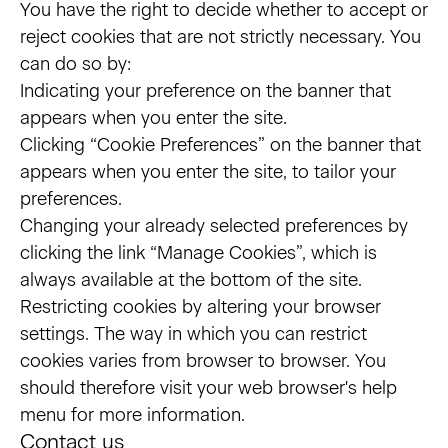
You have the right to decide whether to accept or
reject cookies that are not strictly necessary. You
can do so by:
Indicating your preference on the banner that
appears when you enter the site.
Clicking “Cookie Preferences” on the banner that
appears when you enter the site, to tailor your
preferences.
Changing your already selected preferences by
clicking the link “Manage Cookies”, which is
always available at the bottom of the site.
Restricting cookies by altering your browser
settings. The way in which you can restrict
cookies varies from browser to browser. You
should therefore visit your web browser's help
menu for more information.
Contact us